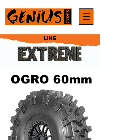
LINE
OGRO 60mm