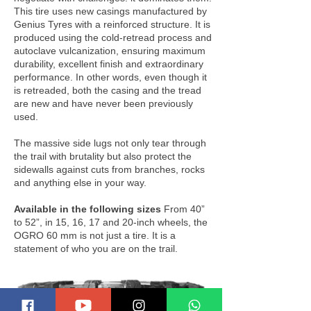
This tire uses new casings manufactured by
Genius Tyres with a reinforced structure. It is
produced using the cold-retread process and
autoclave vulcanization, ensuring maximum
durability, excellent finish and extraordinary
performance. In other words, even though it
is retreaded, both the casing and the tread
are new and have never been previously
used.
The massive side lugs not only tear through
the trail with brutality but also protect the
sidewalls against cuts from branches, rocks
and anything else in your way.
Available in the following sizes
From 40”
to 52”, in 15, 16, 17 and 20-inch wheels, the
OGRO 60 mm is not just a tire. It is a
statement of who you are on the trail.