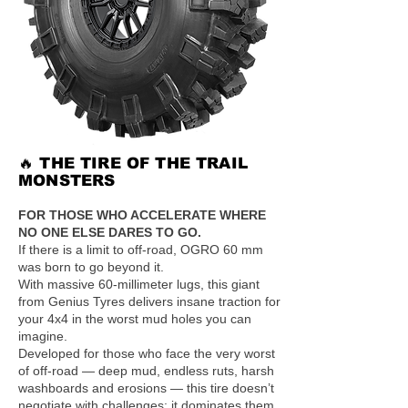
🔥 THE TIRE OF THE TRAIL
MONSTERS
FOR THOSE WHO ACCELERATE WHERE
NO ONE ELSE DARES TO GO.
If there is a limit to off-road, OGRO 60 mm
was born to go beyond it.
With massive 60-millimeter lugs, this giant
from Genius Tyres delivers insane traction for
your 4x4 in the worst mud holes you can
imagine.
Developed for those who face the very worst
of off-road — deep mud, endless ruts, harsh
washboards and erosions — this tire doesn’t
negotiate with challenges: it dominates them.